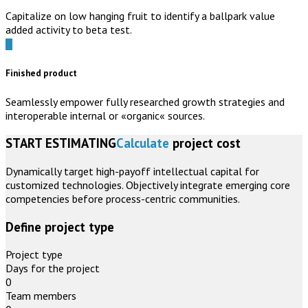
Capitalize on low hanging fruit to identify a ballpark value
added activity to beta test.
Finished product
Seamlessly empower fully researched growth strategies and
interoperable internal or «organic« sources.
START ESTIMATING
Calculate
project cost
Dynamically target high-payoff intellectual capital for
customized technologies. Objectively integrate emerging core
competencies before process-centric communities.
Define project type
Project type
Days for the project
0
Team members