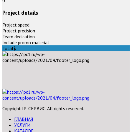
0
Project details
Project speed
Project precision
Team dedication
Include promo material
Total
$
Copyright IP-СЕРВИС. All rights reserved.
ГЛАВНАЯ
УСЛУГИ
КАТАЛОГ