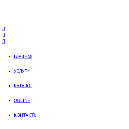
ГЛАВНАЯ
УСЛУГИ
КАТАЛОГ
ONLINE
КОНТАКТЫ