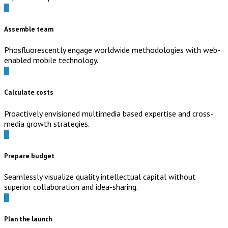
Assemble team
Phosfluorescently engage worldwide methodologies with web-
enabled mobile technology.
Calculate costs
Proactively envisioned multimedia based expertise and cross-
media growth strategies.
Prepare budget
Seamlessly visualize quality intellectual capital without
superior collaboration and idea-sharing.
Plan the launch