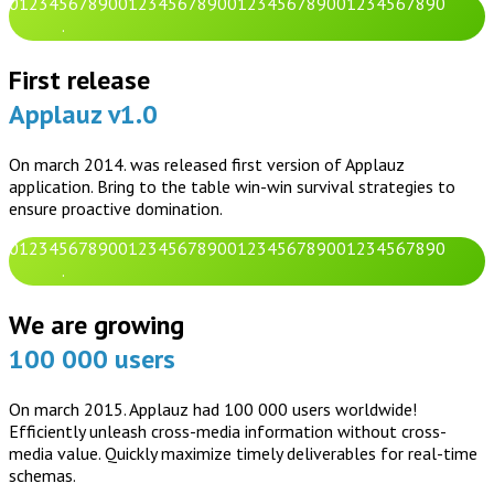
0
1
2
3
4
5
6
7
8
9
0
0
1
2
3
4
5
6
7
8
9
0
0
1
2
3
4
5
6
7
8
9
0
0
1
2
3
4
5
6
7
8
9
0
.
First release
Applauz v1.0
On march 2014. was released first version of Applauz
application. Bring to the table win-win survival strategies to
ensure proactive domination.
0
1
2
3
4
5
6
7
8
9
0
0
1
2
3
4
5
6
7
8
9
0
0
1
2
3
4
5
6
7
8
9
0
0
1
2
3
4
5
6
7
8
9
0
.
We are growing
100 000 users
On march 2015. Applauz had 100 000 users worldwide!
Efficiently unleash cross-media information without cross-
media value. Quickly maximize timely deliverables for real-time
schemas.