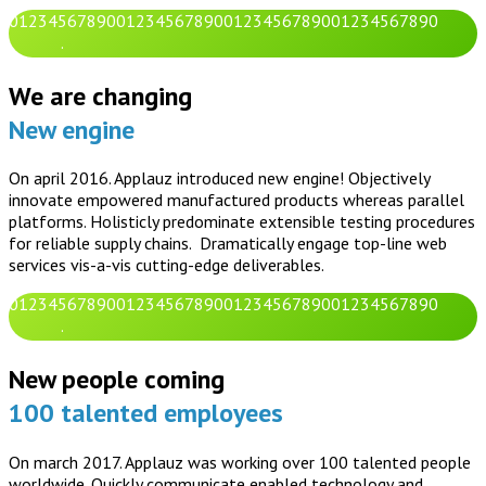
0
1
2
3
4
5
6
7
8
9
0
0
1
2
3
4
5
6
7
8
9
0
0
1
2
3
4
5
6
7
8
9
0
0
1
2
3
4
5
6
7
8
9
0
.
We are changing
New engine
On april 2016. Applauz introduced new engine! Objectively
innovate empowered manufactured products whereas parallel
platforms. Holisticly predominate extensible testing procedures
for reliable supply chains. Dramatically engage top-line web
services vis-a-vis cutting-edge deliverables.
0
1
2
3
4
5
6
7
8
9
0
0
1
2
3
4
5
6
7
8
9
0
0
1
2
3
4
5
6
7
8
9
0
0
1
2
3
4
5
6
7
8
9
0
.
New people coming
100 talented employees
On march 2017. Applauz was working over 100 talented people
worldwide. Quickly communicate enabled technology and