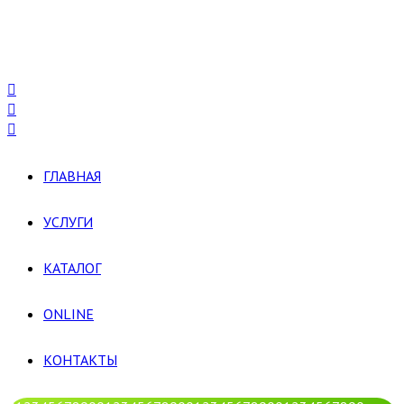
ГЛАВНАЯ
УСЛУГИ
КАТАЛОГ
ONLINE
КОНТАКТЫ