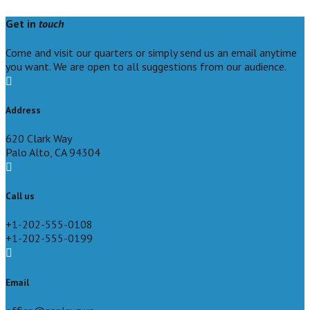
Get in
touch
Come and visit our quarters or simply send us an email anytime
you want. We are open to all suggestions from our audience.
Address
620 Clark Way
Palo Alto, CA 94304
Call us
+1-202-555-0108
+1-202-555-0199
Email