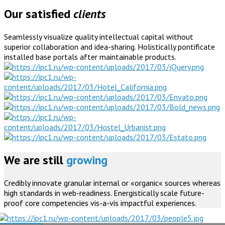
Our satisfied
clients
Seamlessly visualize quality intellectual capital without
superior collaboration and idea-sharing. Holistically pontificate
installed base portals after maintainable products.
We are still
growing
Credibly innovate granular internal or «organic« sources whereas
high standards in web-readiness. Energistically scale future-
proof core competencies vis-a-vis impactful experiences.