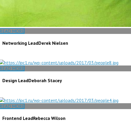
READ MORE
Networking Lead
Derek Nielsen
READ MORE
Design Lead
Deborah Stacey
READ MORE
Frontend Lead
Rebecca Wilson