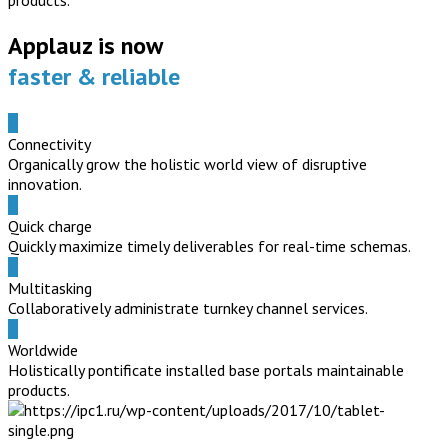
products.
Applauz is now
faster & reliable
Connectivity
Organically grow the holistic world view of disruptive
innovation.
Quick charge
Quickly maximize timely deliverables for real-time schemas.
Multitasking
Collaboratively administrate turnkey channel services.
Worldwide
Holistically pontificate installed base portals maintainable
products.