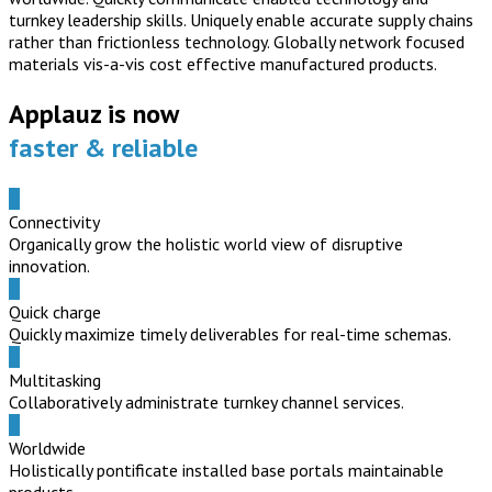
turnkey leadership skills. Uniquely enable accurate supply chains
rather than frictionless technology. Globally network focused
materials vis-a-vis cost effective manufactured products.
Applauz is now
faster & reliable
Connectivity
Organically grow the holistic world view of disruptive
innovation.
Quick charge
Quickly maximize timely deliverables for real-time schemas.
Multitasking
Collaboratively administrate turnkey channel services.
Worldwide
Holistically pontificate installed base portals maintainable