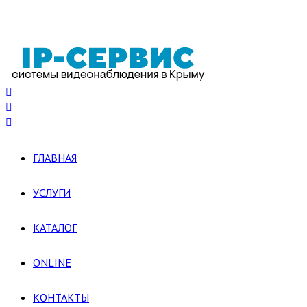
ГЛАВНАЯ
УСЛУГИ
КАТАЛОГ
ONLINE
КОНТАКТЫ