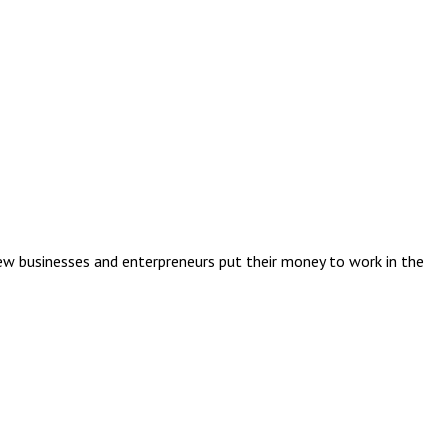
ew businesses and enterpreneurs put their money to work in the