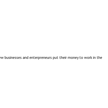
ew businesses and enterpreneurs put their money to work in the