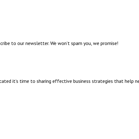
bscribe to our newsletter. We won’t spam you, we promise!
ed it’s time to sharing effective business strategies that help n