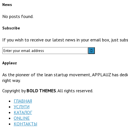
News
No posts found.
Subscribe
If you wish to receive our latest news in your email box, just su
Applauz
As the pioneer of the lean startup movement, APPLAUZ has dedicat
right way.
Copyright by
BOLD THEMES
. All rights reserved.
ГЛАВНАЯ
УСЛУГИ
КАТАЛОГ
ONLINE
КОНТАКТЫ