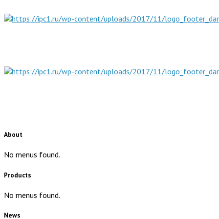
About
No menus found.
Products
No menus found.
News