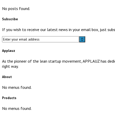
No posts found.
Subscribe
If you wish to receive our latest news in your email box, just su
Applauz
As the pioneer of the lean startup movement, APPLAUZ has dedicat
right way.
About
No menus found.
Products
No menus found.