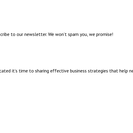
bscribe to our newsletter. We won’t spam you, we promise!
ed it’s time to sharing effective business strategies that help n