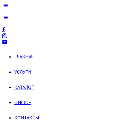
ГЛАВНАЯ
УСЛУГИ
КАТАЛОГ
ONLINE
КОНТАКТЫ