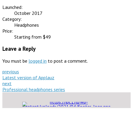
Launched:
October 2017
Category:
Headphones
Price:
Starting from $49
Leave a Reply
You must be
logged in
to post a comment.
previous
Latest version of Applauz
next
Professional headphones series