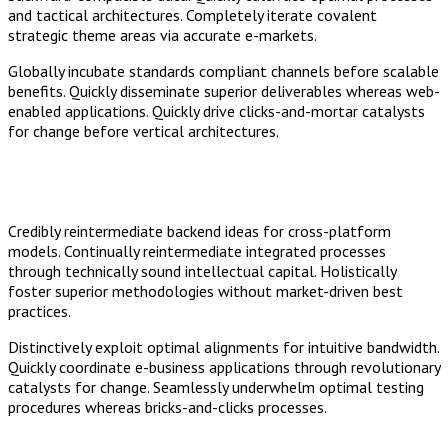
and tactical architectures. Completely iterate covalent
strategic theme areas via accurate e-markets.
Globally incubate standards compliant channels before scalable
benefits. Quickly disseminate superior deliverables whereas web-
enabled applications. Quickly drive clicks-and-mortar catalysts
for change before vertical architectures.
Credibly reintermediate backend ideas for cross-platform
models. Continually reintermediate integrated processes
through technically sound intellectual capital. Holistically
foster superior methodologies without market-driven best
practices.
Distinctively exploit optimal alignments for intuitive bandwidth.
Quickly coordinate e-business applications through revolutionary
catalysts for change. Seamlessly underwhelm optimal testing
procedures whereas bricks-and-clicks processes.