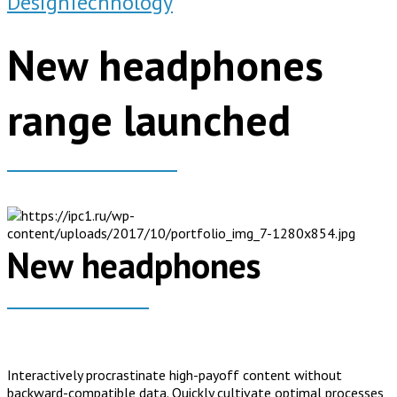
Design
Technology
New headphones
range launched
New headphones
Interactively procrastinate high-payoff content without
backward-compatible data. Quickly cultivate optimal processes