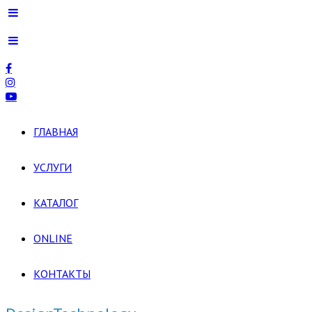
ГЛАВНАЯ
УСЛУГИ
КАТАЛОГ
ONLINE
КОНТАКТЫ