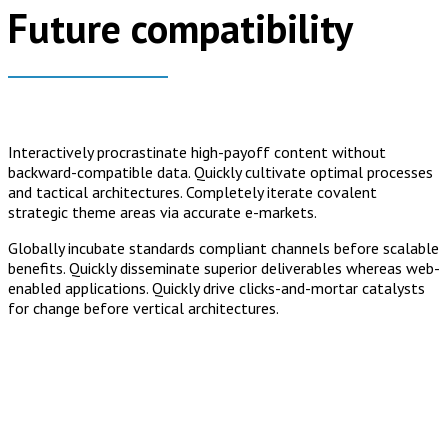
Future compatibility
Interactively procrastinate high-payoff content without
backward-compatible data. Quickly cultivate optimal processes
and tactical architectures. Completely iterate covalent
strategic theme areas via accurate e-markets.
Globally incubate standards compliant channels before scalable
benefits. Quickly disseminate superior deliverables whereas web-
enabled applications. Quickly drive clicks-and-mortar catalysts
for change before vertical architectures.